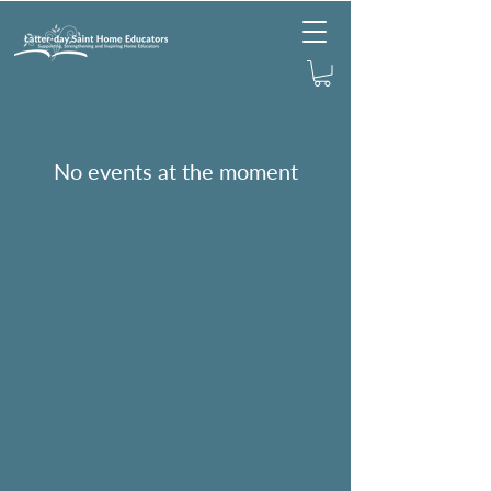
No events at the moment