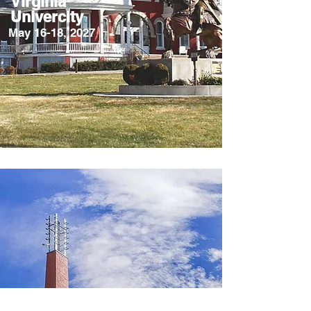
Virginia
Univercity
May 16-18, 2027