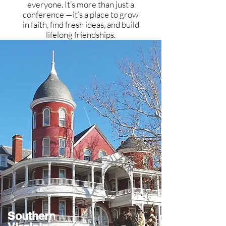
everyone. It’s more than just a
conference —it’s a place to grow
in faith, find fresh ideas, and build
lifelong friendships.
Southern