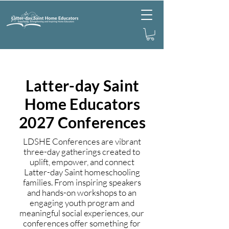
Latter-day Saint
Home Educators
2027 Conferences
LDSHE Conferences are vibrant
three-day gatherings created to
uplift, empower, and connect
Latter-day Saint homeschooling
families. From inspiring speakers
and hands-on workshops to an
engaging youth program and
meaningful social experiences, our
conferences offer something for