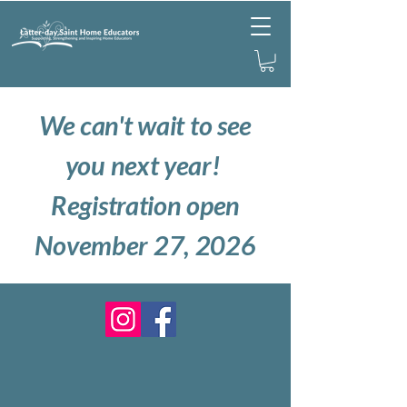
We can't wait to see
you next year!
Registration open
November 27, 2026