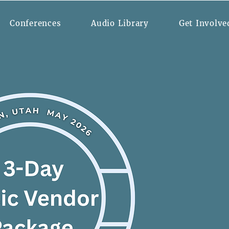
Conferences
Audio Library
Get Involve