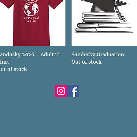
Quick View
Quick View
andusky 2026 - Adult T-
Sandusky Graduation
hirt
Out of stock
ut of stock