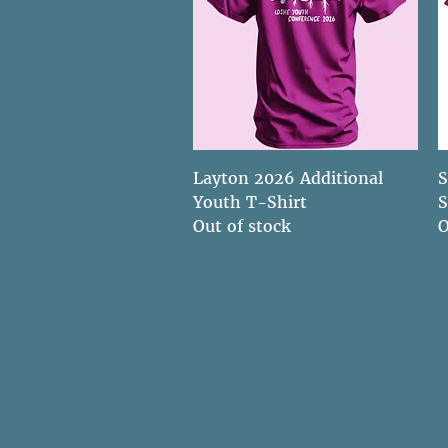
Quick View
Layton 2026 Additional
S
Youth T-Shirt
S
Out of stock
O