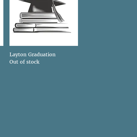
Quick View
Layton Graduation
Out of stock