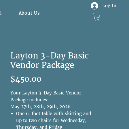
Log In
d
About Us
Layton 3-Day Basic
Vendor Package
Price
$450.00
Your Layton 3-Day Basic Vendor
Package includes:
May 27th, 28th, 29th, 2026
One 6-foot table with skirting and
up to two chairs for Wednesday,
Thursday, and Friday