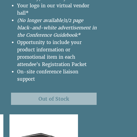
Your logo in our virtual vendor
hall*
(No longer available)1/2 page
black-and-white advertisement in
the Conference Guidebook*
Opportunity to include your
product information or
promotional item in each
attendee's Registration Packet
On-site conference liaison
support
Out of Stock