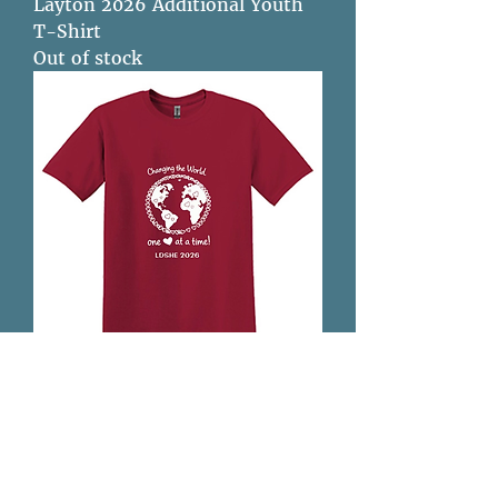
Layton 2026 Additional Youth
T-Shirt
Out of stock
Sandusky 2026 - Adult T-Shirt
Out of stock