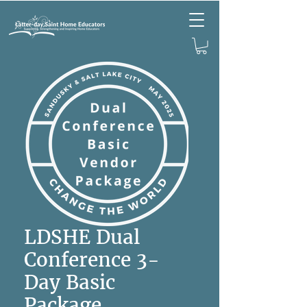
LDSHE Dual
Conference 3-
Day Basic
Package