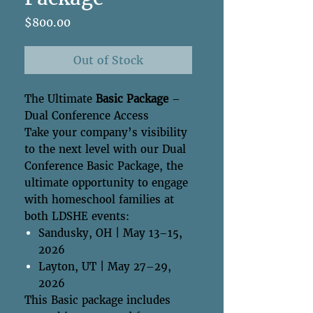
Price
$800.00
Out of Stock
The Ultimate
Basic Package
–
Dual Conference Access
Take your company’s visibility
to the next level with our Dual
Conference Basic Package, the
ultimate opportunity to engage
with homeschool families at
both LDSHE events:
Sandusky, OH | May 13–15,
2026
Layton, UT | May 27–29,
2026
This Basic package includes