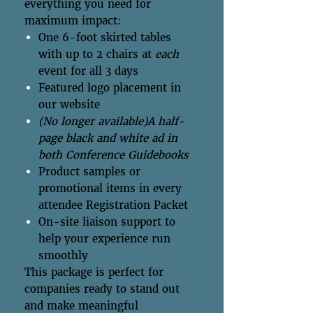
everything you need for
maximum impact:
One 6-foot skirted tables
with up to 2 chairs at
each
event for all 3 days
Featured logo placement in
our website
(No longer available)A half-
page black and white ad in
both Conference Guidebooks
Product samples or
promotional items in every
attendee Registration Packet
On-site liaison support to
help your experience run
smoothly
This package is perfect for
companies ready to stand out
and make meaningful