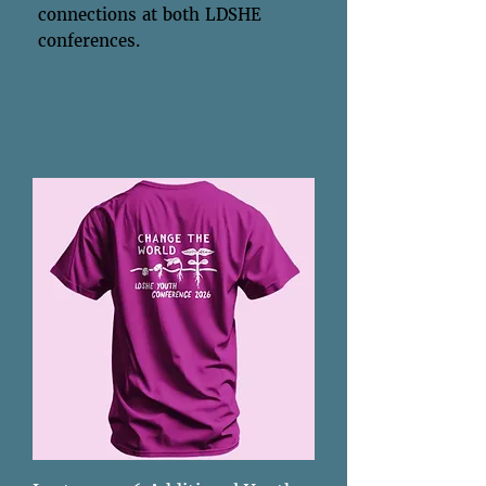
connections at both LDSHE
conferences.