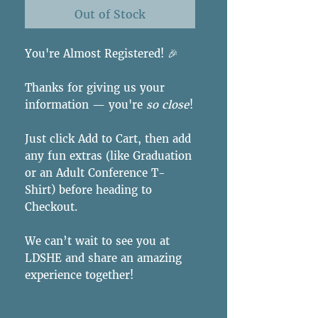
Out of Stock
You're Almost Registered! 🎉
Thanks for giving us your
information — you're
so close
!
Just click Add to Cart, then add
any fun extras (like Graduation
or an Adult Conference T-
Shirt) before heading to
Checkout.
We can’t wait to see you at
LDSHE and share an amazing
experience together!