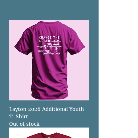
Layton 2026 Additional Youth
T-Shirt
Out of stock