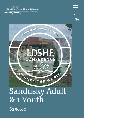
Sandusky Adult
& 1 Youth
Price
$250.00