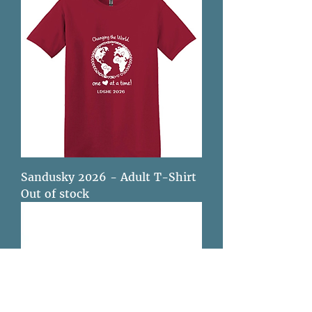
Sandusky 2026 - Adult T-Shirt
Out of stock