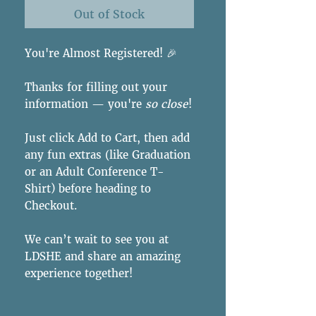
Out of Stock
You're Almost Registered! 🎉
Thanks for filling out your
information — you're
so close
!
Just click Add to Cart, then add
any fun extras (like Graduation
or an Adult Conference T-
Shirt) before heading to
Checkout.
We can’t wait to see you at
LDSHE and share an amazing
experience together!