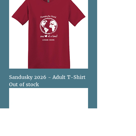
Sandusky 2026 - Adult T-Shirt
Out of stock