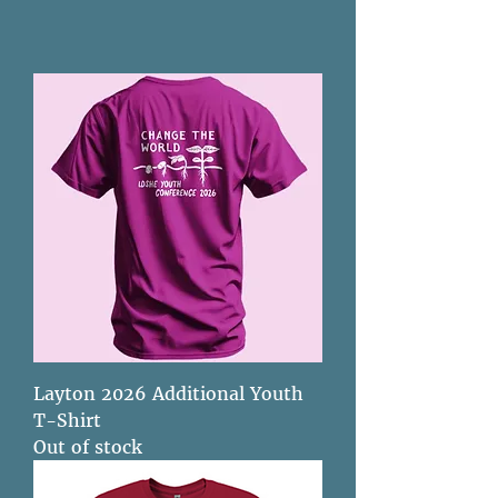
Layton 2026 Additional Youth
T-Shirt
Out of stock