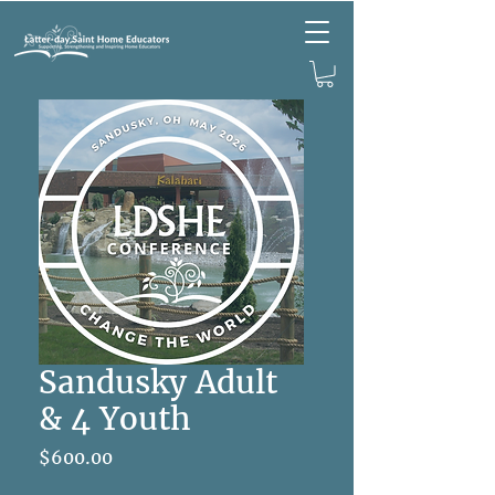
Sandusky Adult
& 4 Youth
Price
$600.00