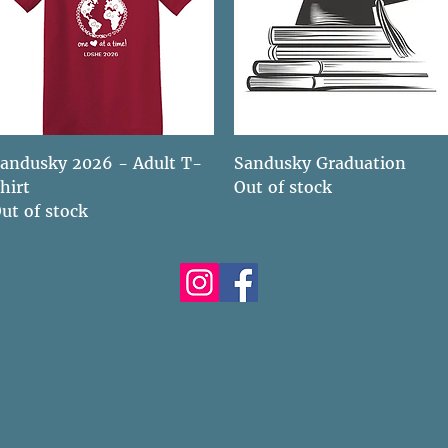
Quick View
Quick View
andusky 2026 - Adult T-
Sandusky Graduation
hirt
Out of stock
ut of stock