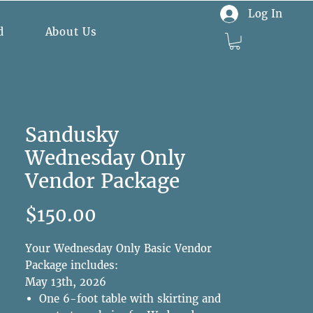
Log In
d
About Us
Sandusky
Wednesday Only
Vendor Package
Price
$150.00
Your Wednesday Only Basic Vendor
Package includes:
May 13th, 2026
One 6-foot table with skirting and