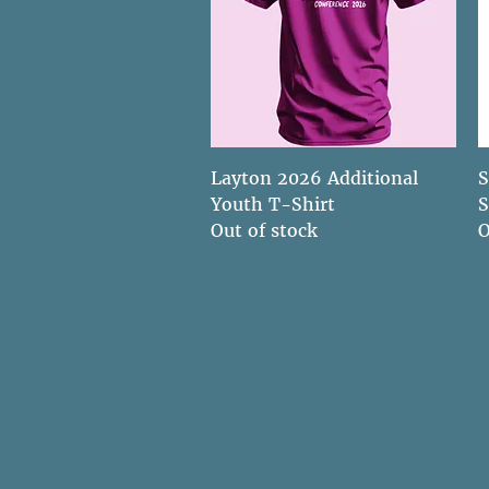
Quick View
Layton 2026 Additional
S
Youth T-Shirt
S
Out of stock
O