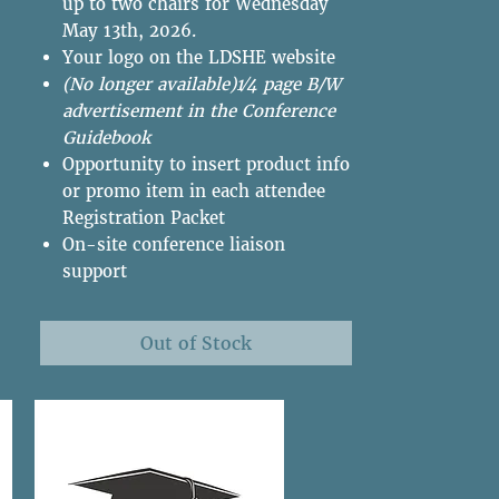
up to two chairs for Wednesday
May 13th, 2026.
Your logo on the LDSHE website
(No longer available)1⁄4 page B/W
advertisement in the Conference
Guidebook
Opportunity to insert product info
or promo item in each attendee
Registration Packet
On-site conference liaison
support
Out of Stock