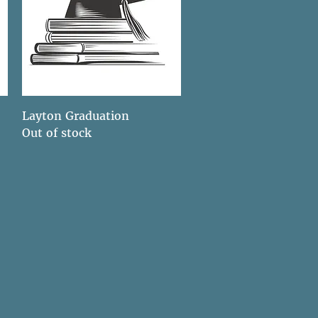
Quick View
Layton Graduation
Out of stock