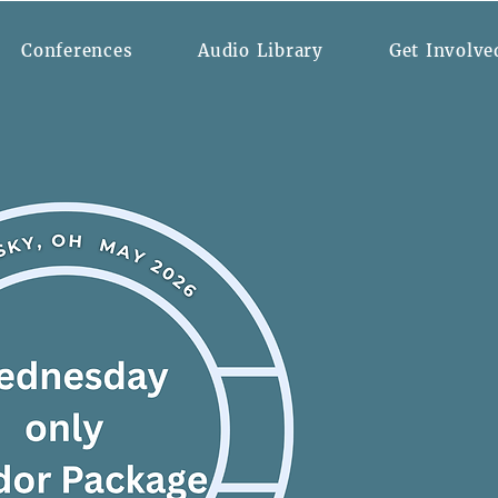
Conferences
Audio Library
Get Involve