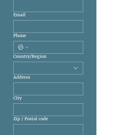
Email
Phone
Multi-line address
Country/Region
Address
City
Zip / Postal code