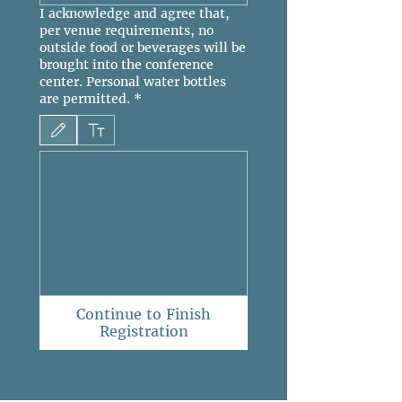
I acknowledge and agree that,
per venue requirements, no
outside food or beverages will be
brought into the conference
center. Personal water bottles
are permitted.
*
Drawing mode selected. Drawing requires a mouse or touchpad. For keyboard accessibili
Continue to Finish
Registration