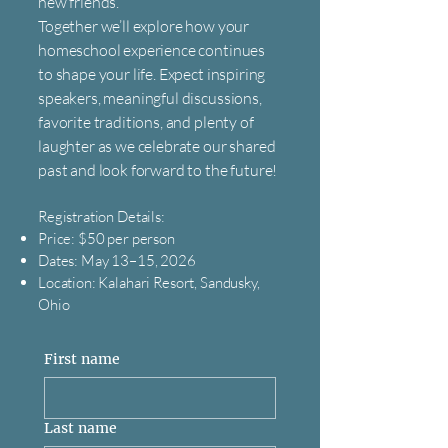
new friends.
Together we’ll explore how your
homeschool experience continues
to shape your life. Expect inspiring
speakers, meaningful discussions,
favorite traditions, and plenty of
laughter as we celebrate our shared
past and look forward to the future!
Registration Details:
Price: $50 per person
Dates: May 13–15, 2026
Location: Kalahari Resort, Sandusky,
Ohio
First name
Last name