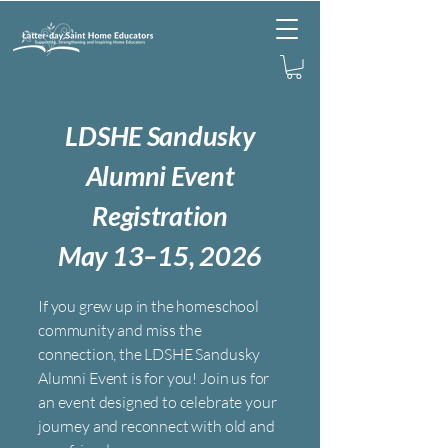
L
DSHE Sandusky
Alumni Event
Registration
May 13–15, 2026
If you grew up in the homeschool
community and miss the
connection, the LDSHE Sandusky
Alumni Event is for you! Join us for
an event designed to celebrate your
journey and reconnect with old and