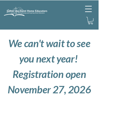
We can't wait to see
you next year!
Registration open
November 27, 2026