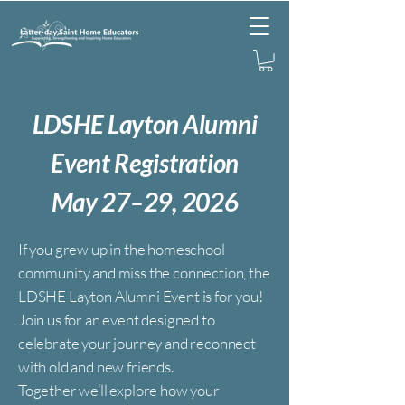
L
DSHE Layton Alumni
Event Registration
May 27–29, 2026
If you grew up in the homeschool
community and miss the connection, the
LDSHE Layton Alumni Event is for you!
Join us for an event designed to
celebrate your journey and reconnect
with old and new friends.
Together we’ll explore how your