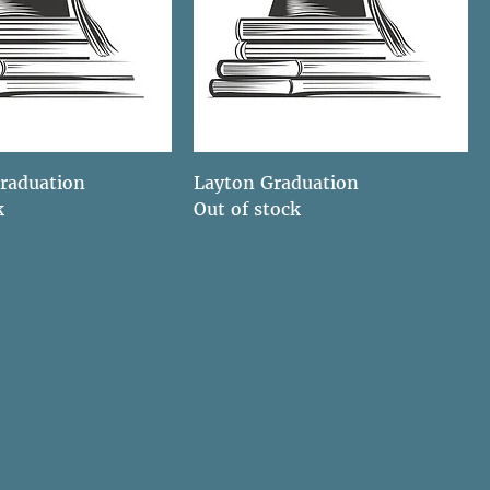
raduation
Layton Graduation
k
Out of stock