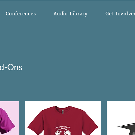
Conferences
Audio Library
Get Involve
dd-Ons