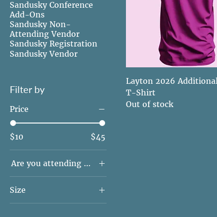
Sandusky Conference
Add-Ons
Sandusky Non-
Attending Vendor
Sandusky Registration
Sandusky Vendor
Layton 2026 Additiona
Filter by
T-Shirt
Out of stock
Price
$10
$45
Are you attending conference?
No - I'm not
Size
attending conference
Yes - I'm attending
2XL
conference