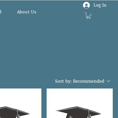
Log In
d
About Us
Sort by:
Recommended