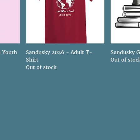
l Youth
Sandusky 2026 - Adult T-
Sandusky G
Shirt
Out of stoc
Out of stock