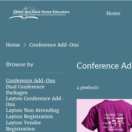
Home
Home
Conference Add-Ons
Browse by
Conference A
Conference Add-Ons
Dual Conference
4 products
Packages
Layton Conference Add-
Ons
Layton Non Attending
Layton Registration
Layton Vendor
Registration