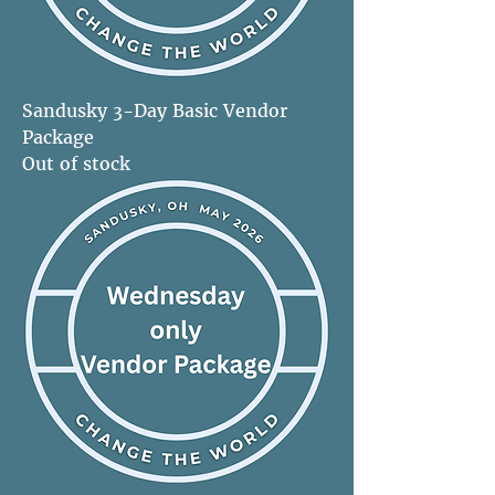
Sandusky 3-Day Basic Vendor
Package
Out of stock