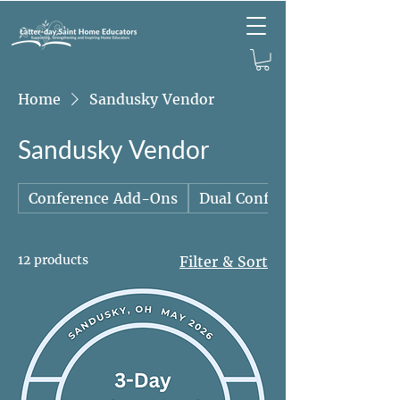
Home
Sandusky Vendor
Sandusky Vendor
Conference Add-Ons
Dual Conference Packages
12 products
Filter & Sort