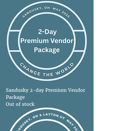
Sandusky 2-day Premium Vendor
Package
Out of stock