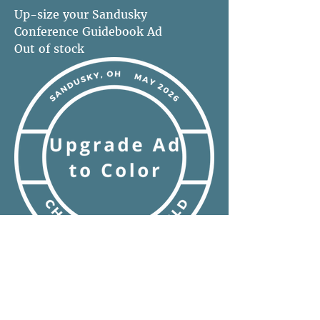
Up-size your Sandusky
Conference Guidebook Ad
Out of stock
Convert any size ad to full color-
Sandusky Conference Guidebook
Out of stock