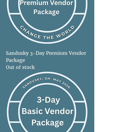
Sandusky 3-Day Premium Vendor
Package
Out of stock