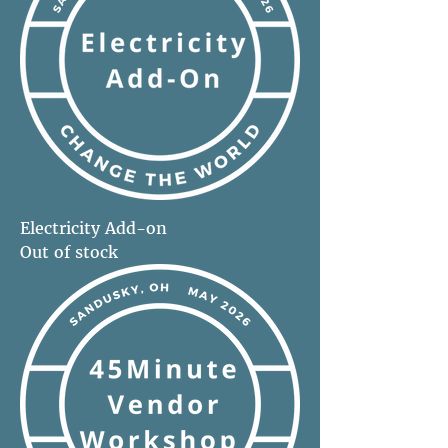
Electricity Add-on
Out of stock