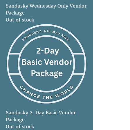
Sandusky Wednesday Only Vendor
Package
Out of stock
Sandusky 2-Day Basic Vendor
Package
Out of stock