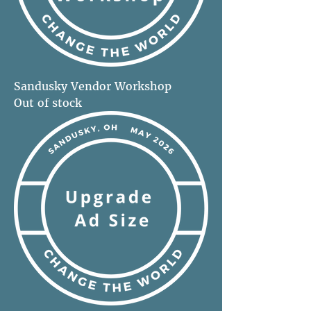
Sandusky Vendor Workshop
Out of stock